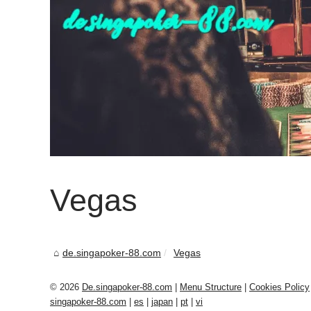
Vegas
de.singapoker-88.com
Vegas
© 2026
De.singapoker-88.com
|
Menu Structure
|
Cookies Policy
singapoker-88.com
|
es
|
japan
|
pt
|
vi