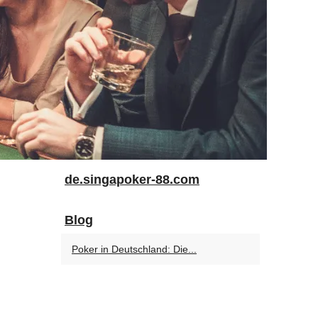
de.singapoker-88.com
Blog
Poker in Deutschland: Die...